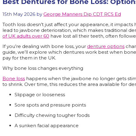
Best Dentures for Bone Loss: Option
15th May 2026
by
George Manners Dip CDT RCS Ed
Tooth loss doesn’t just affect your appearance, it impacts 
lead to jawbone deterioration, which makes traditional den
of UK adults over 60
have lost all their teeth, often follow
If you’re dealing with bone loss, your
denture options
chang
guide, we’ll explore which dentures work best when bone l
pay for them in the UK.
Why bone loss changes everything
Bone loss
happens when the jawbone no longer gets stimu
to shrink. Over time, this reduces the area available for de
Slippage or looseness
Sore spots and pressure points
Difficulty chewing tougher foods
A sunken facial appearance