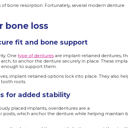
ses of bone resorption. Fortunately, several modern denture
r bone loss
cure fit and bone support
rity. One
type of dentures
are implant-retained dentures, t
r arch, to anchor the denture securely in place. These impla
nse enough to support them.
ives, implant-retained options lock into place. They also he
 tooth roots.
s for added stability
iously placed implants, overdentures are a
ts or posts, which anchor the denture while helping maintain