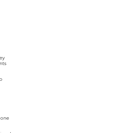
hey
nts
lp
 bone