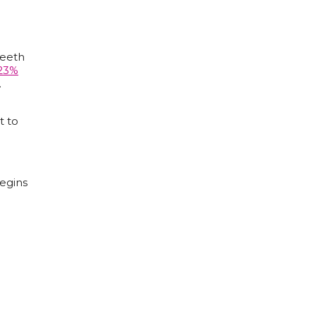
teeth
23%
.
t to
egins