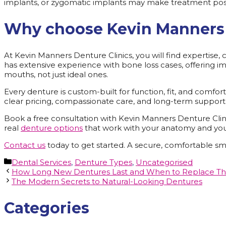
implants, or zygomatic implants may make treatment pos
Why choose Kevin Manners 
At Kevin Manners Denture Clinics, you will find expertise
has extensive experience with bone loss cases, offering imp
mouths, not just ideal ones.
Every denture is custom-built for function, fit, and comfo
clear pricing, compassionate care, and long-term support, 
Book a free consultation with Kevin Manners Denture Clini
real
denture options
that work with your anatomy and yo
Contact us
today to get started. A secure, comfortable smi
Categories
Dental Services
,
Denture Types
,
Uncategorised
How Long New Dentures Last and When to Replace T
The Modern Secrets to Natural-Looking Dentures
Categories