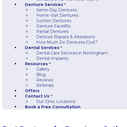
Denture Services
Same-Day Dentures
Home Visit Dentures
Suction Dentures
Denture Facelifts
Partial Dentures
Denture Repairs & Alterations
How Much Do Dentures Cost?
Dental Services
Dental Care Services in Nottingham
Dental Implants
Resources
Gallery
Blog
Reviews
Referrals
Offers
Contact Us
Our Clinic Locations
Book a Free Consultation