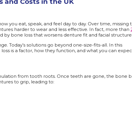
s and Costs in the UK
how you eat, speak, and feel day to day. Over time, missing 
tures harder to wear and less effective. In fact, more than
ed by bone loss that worsens denture fit and facial structure
e. Today’s solutions go beyond one-size-fits-all. In this
oss is a factor, how they function, and what you can expec
lation from tooth roots. Once teeth are gone, the bone b
ntures to grip, leading to: