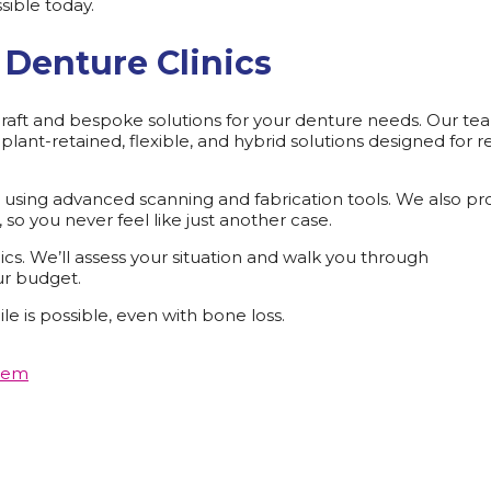
sible today.
Denture Clinics
, craft and bespoke solutions for your denture needs. Our te
lant-retained, flexible, and hybrid solutions designed for r
rt using advanced scanning and fabrication tools. We also pr
so you never feel like just another case.
cs. We’ll assess your situation and walk you through
ur budget.
le is possible, even with bone loss.
hem