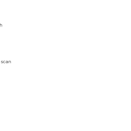
ch
D scan