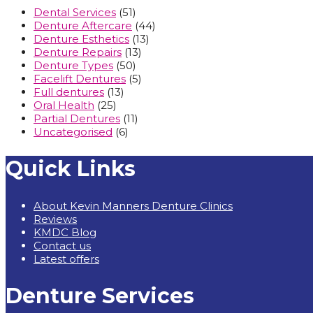
Dental Services
(51)
Denture Aftercare
(44)
Denture Esthetics
(13)
Denture Repairs
(13)
Denture Types
(50)
Facelift Dentures
(5)
Full dentures
(13)
Oral Health
(25)
Partial Dentures
(11)
Uncategorised
(6)
Quick Links
About Kevin Manners Denture Clinics
Reviews
KMDC Blog
Contact us
Latest offers
Denture Services