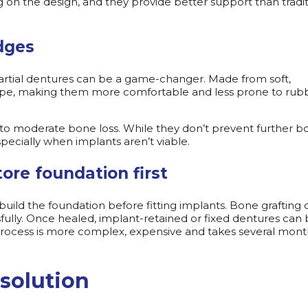
n the design, and they provide better support than tradit
idges
artial dentures can be a game-changer. Made from soft,
ape, making them more comfortable and less prone to rub
or to moderate bone loss. While they don’t prevent further 
especially when implants aren’t viable.
ore foundation first
uild the foundation before fitting implants. Bone grafting 
ully. Once healed, implant-retained or fixed dentures can
 process is more complex, expensive and takes several mont
 solution