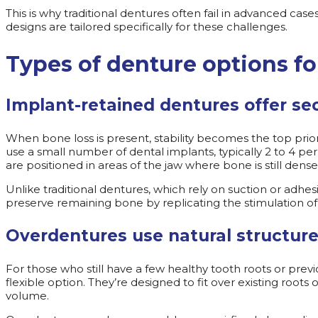
This is why traditional dentures often fail in advanced ca
designs are tailored specifically for these challenges.
Types of denture options fo
Implant-retained dentures offer se
When bone loss is present, stability becomes the top prio
use a small number of dental implants, typically 2 to 4 pe
are positioned in areas of the jaw where bone is still de
Unlike traditional dentures, which rely on suction or adhes
preserve remaining bone by replicating the stimulation of
Overdentures use natural structure
For those who still have a few healthy tooth roots or prev
flexible option. They’re designed to fit over existing roo
volume.