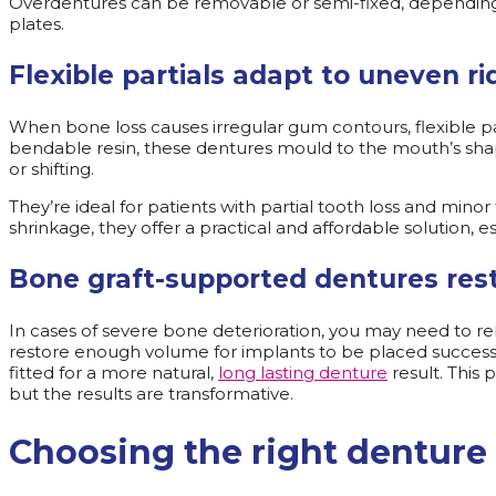
Overdentures can be removable or semi-fixed, depending o
plates.
Flexible partials adapt to uneven r
When bone loss causes irregular gum contours, flexible p
bendable resin, these dentures mould to the mouth’s sh
or shifting.
They’re ideal for patients with partial tooth loss and min
shrinkage, they offer a practical and affordable solution, 
Bone graft-supported dentures rest
In cases of severe bone deterioration, you may need to reb
restore enough volume for implants to be placed successf
fitted for a more natural,
long lasting denture
result. This
but the results are transformative.
Choosing the right denture