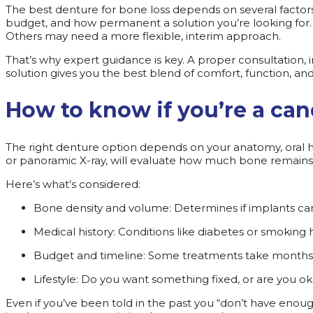
The best denture for bone loss depends on several factors,
budget, and how permanent a solution you’re looking for. 
Others may need a more flexible, interim approach.
That’s why expert guidance is key. A proper consultation,
solution gives you the best blend of comfort, function, a
How to know if you’re a can
The right denture option depends on your anatomy, oral he
or panoramic X-ray, will evaluate how much bone remains, 
Here’s what’s considered:
Bone density and volume: Determines if implants c
Medical history: Conditions like diabetes or smoking
Budget and timeline: Some treatments take months,
Lifestyle: Do you want something fixed, or are you 
Even if you’ve been told in the past you “don’t have enou