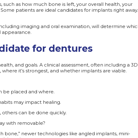
 such as how much bone is left, your overall health, your
Some patients are ideal candidates for implants right away.
 including imaging and oral examination, will determine whi
nd appearance.
didate for dentures
alth, and goals. A clinical assessment, often including a 3
where it’s strongest, and whether implants are viable.
an be placed and where.
 habits may impact healing.
 others can be done quickly.
okay with removable?
gh bone,” newer technologies like angled implants, mini-