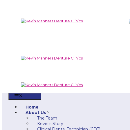
Skip
to
content
Menu
Home
About Us
The Team
Kevin’s Story
Clinical Dental Technician (CDT)