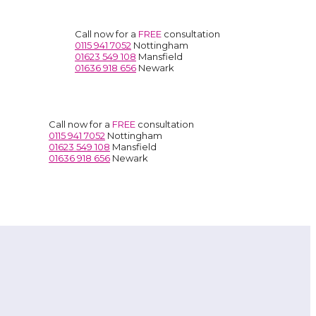
Call now for a
FREE
consultation
0115 941 7052
Nottingham
01623 549 108
Mansfield
01636 918 656
Newark
Call now for a
FREE
consultation
0115 941 7052
Nottingham
01623 549 108
Mansfield
01636 918 656
Newark