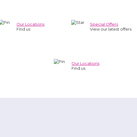
Our Locations
Special Offers
Find us
View our latest offers
Our Locations
Find us