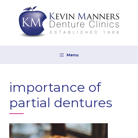
Skip
to
content
Menu
importance of
partial dentures