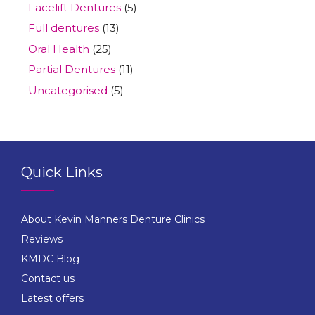
Facelift Dentures
(5)
Full dentures
(13)
Oral Health
(25)
Partial Dentures
(11)
Uncategorised
(5)
Quick Links
About Kevin Manners Denture Clinics
Reviews
KMDC Blog
Contact us
Latest offers