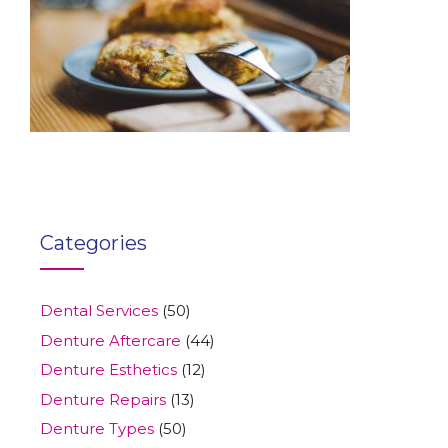
Categories
Dental Services
(50)
Denture Aftercare
(44)
Denture Esthetics
(12)
Denture Repairs
(13)
Denture Types
(50)