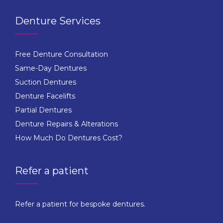
Denture Services
Free Denture Consultation
Same-Day Dentures
Suction Dentures
Denture Facelifts
Partial Dentures
Denture Repairs & Alterations
How Much Do Dentures Cost?
Refer a patient
Refer a patient for bespoke dentures.