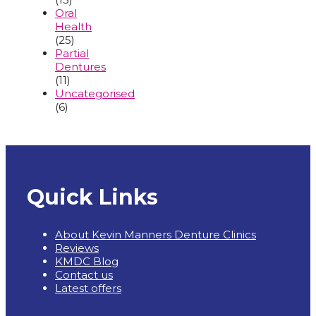
Oral
Health
(25)
Partial
Dentures
(11)
Uncategorised
(6)
Quick Links
About Kevin Manners Denture Clinics
Reviews
KMDC Blog
Contact us
Latest offers