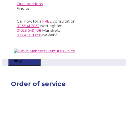
Our Locations
Find us
Call now for a
FREE
consultation
0115 941 7052
Nottingham
01623 549 108
Mansfield
01636 918 656
Newark
Menu
Order of service